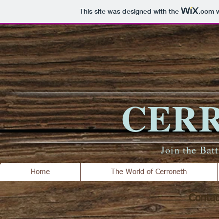
This site was designed with the
.com
w
CER
Join the Bat
Home
The World of Cerroneth
Contac