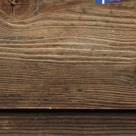
Copyright 2024 Cerroneth