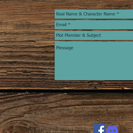
If there is an issue with the form y
directly using cerroplot @ gma
For select confidential communication 
can email
cerro.hop@gmail.
Connect with us on social media!