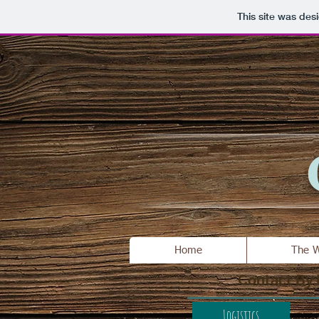
This site was des
Home
The W
Contact By
Logistics