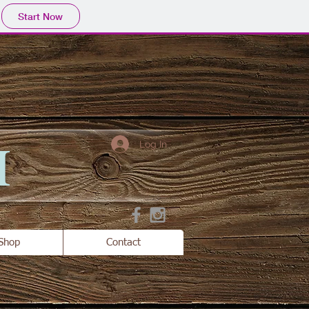
Start Now
H
Log In
Shop
Contact