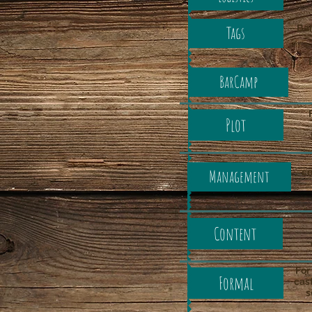
Bar
Tags
BarCamp
Plot
Management
co
Content
For
Formal
cast
s