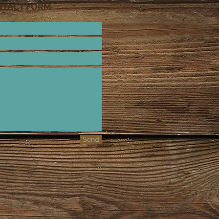
NTACT FORM
Send