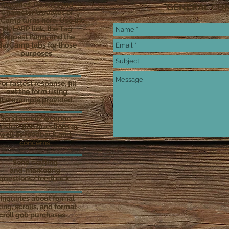
inquiries. Do not send
GENERAL CO
Character Updates or
Camp turns here. Use the
MyLARP link, the Tag
Request Form, and the
BarCamp tabs for those
purposes.
For fastest response, fill
out the form using
the example provided.
Send armor/weapon
nstruction questions as
well as feedback and
concerns.
Send crafting
and marketing
questions/feedback.
 Inquiries about formal
ing, scrolls, and formal
croll gob purchases.