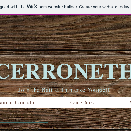
igned with the
.com
website builder. Create your website today.
CERRONET
Join the Battle. Immerse Yourself.
orld of Cerroneth
Game Rules
 Department
These links are for